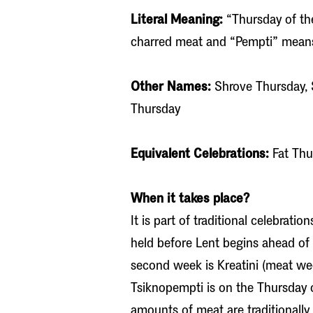
Literal Meaning:
“Thursday of th
charred meat and “Pempti” mean
Other Names:
Shrove Thursday, 
Thursday
Equivalent Celebrations:
Fat Thu
When it takes place?
It is part of traditional celebrati
held before Lent begins ahead of E
second week is Kreatini (meat wee
Tsiknopempti is on the Thursday 
amounts of meat are traditionally