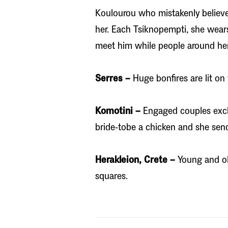
Koulourou who mistakenly believe
her. Each Tsiknopempti, she wear
meet him while people around her 
Serres –
Huge bonfires are lit on 
Komotini –
Engaged couples exch
bride-tobe a chicken and she sen
Herakleion, Crete –
Young and ol
squares.