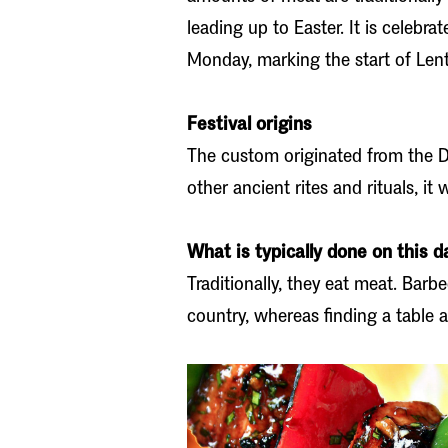
leading up to Easter. It is celebr
Monday, marking the start of Lent
Festival origins
The custom originated from the Di
other ancient rites and rituals, it 
What is typically done on this d
Traditionally, they eat meat. Barb
country, whereas finding a table a