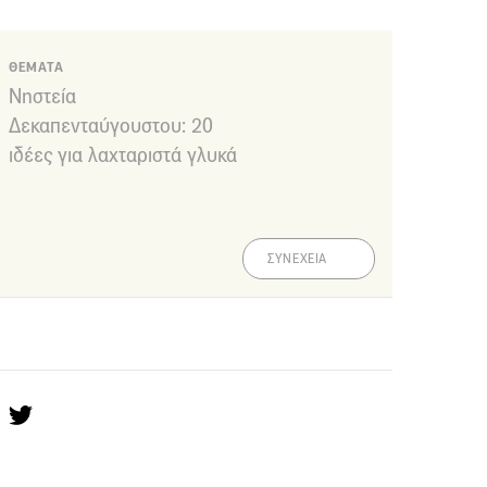
ΘΕΜΑΤΑ
Νηστεία
Δεκαπενταύγουστου: 20
ιδέες για λαχταριστά γλυκά
ΣΥΝΕΧΕΙΑ