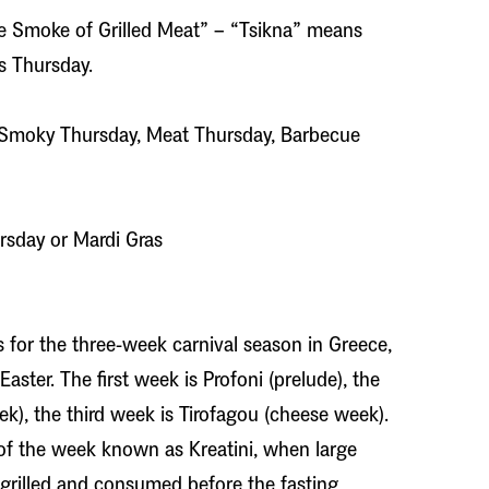
e Smoke of Grilled Meat” – “Tsikna” means
s Thursday.
Smoky Thursday, Meat Thursday, Barbecue
rsday or Mardi Gras
ons for the three-week carnival season in Greece,
aster. The first week is Profoni (prelude), the
k), the third week is Tirofagou (cheese week).
of the week known as Kreatini, when large
 grilled and consumed before the fasting