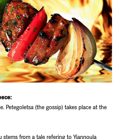
eece:
. Petegoletsa (the gossip) takes place at the
 stems from a tale refering to Yiannoula