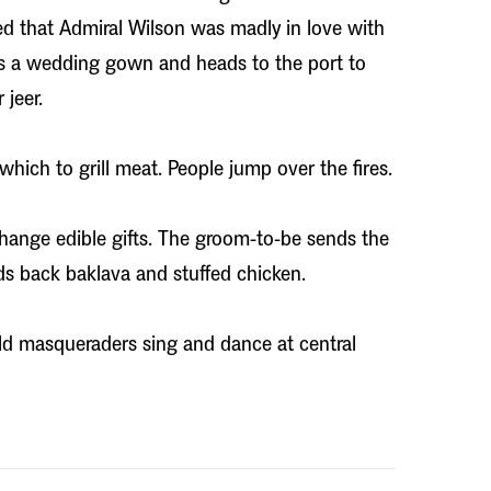
d that Admiral Wilson was madly in love with
s a wedding gown and heads to the port to
jeer.
which to grill meat. People jump over the fires.
ange edible gifts. The groom-to-be sends the
ds back baklava and stuffed chicken.
d masqueraders sing and dance at central