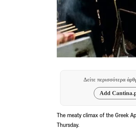
Δείτε περισσότερα άρ
Add Cantina.p
The meaty climax of the Greek Apo
Thursday.