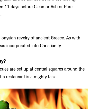
ated 11 days before Clean or Ash or Pure
.
onysian revelry of ancient Greece. As with
was incorporated into Christianity.
ay?
ecues are set up at central squares around the
t a restaurant is a mighty task…