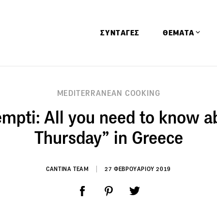
ΣΥΝΤΑΓΕΣ
ΘΕΜΑΤΑ
Απόψεις
MEDITERRANEAN COOKING
Αφιερώματα
mpti: All you need to know a
Ειδήσεις
Έρευνες
Thursday” in Greece
Οινοπνευματώ
Παιδί
CANTINA TEAM
27 ΦΕΒΡΟΥΑΡΙΟΥ 2019
Υγεία & Διατρ