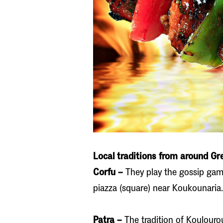
Local traditions from around Gr
Corfu –
They play the gossip game
piazza (square) near Koukounaria.
Patra –
The tradition of Koulourou