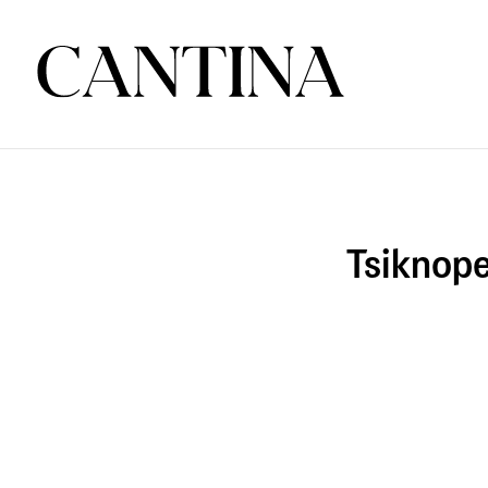
Tsiknope