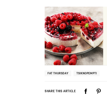
FAT THURSDAY
TSIKNOPEMPTI
SHARE THIS ARTICLE