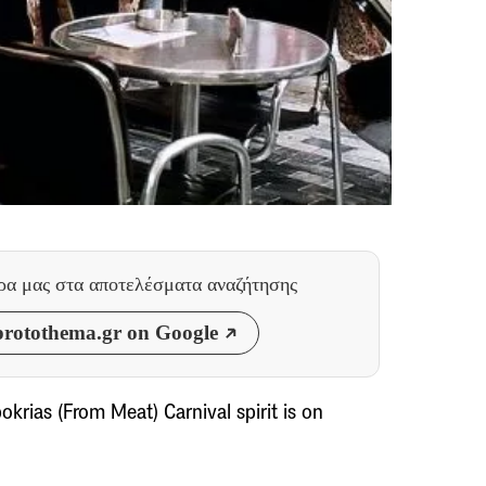
θρα μας
στα αποτελέσματα αναζήτησης
rotothema.gr on Google
krias (From Meat) Carnival spirit is on