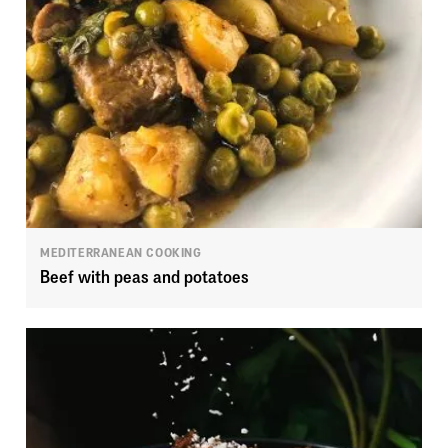
MEDITERRANEAN COOKING
Beef with peas and potatoes