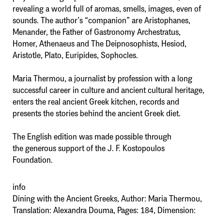
revealing a world full of aromas, smells, images, even of
sounds. The author’s “companion” are Aristophanes,
Menander, the Father of Gastronomy Archestratus,
Homer, Athenaeus and The Deipnosophists, Hesiod,
Aristotle, Plato, Euripides, Sophocles.
Maria Thermou, a journalist by profession with a long
successful career in culture and ancient cultural heritage,
enters the real ancient Greek kitchen, records and
presents the stories behind the ancient Greek diet.
The English edition was made possible through
the generous support of the J. F. Kostopoulos
Foundation.
info
Dining with the Ancient Greeks, Author: Maria Thermou,
Translation: Alexandra Douma, Pages: 184, Dimension: