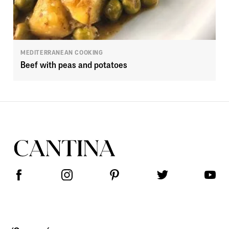
MEDITERRANEAN COOKING
Beef with peas and potatoes