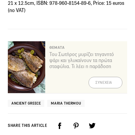
21 x 12.5cm, ISBN: 978-960-8154-89-6, Price: 15 euros
(no VAT)
ΘΕΜΑΤΑ
Του Σωτήρος μυρίζει τηγανητό
ψάρι και γλυκαίνουν τα πρώτα
σταφύλια. Τι λέει η παράδοση
ΣΥΝΕΧΕΙΑ
ANCIENT GREECE
MARIA THERMOU
SHARE THIS ARTICLE