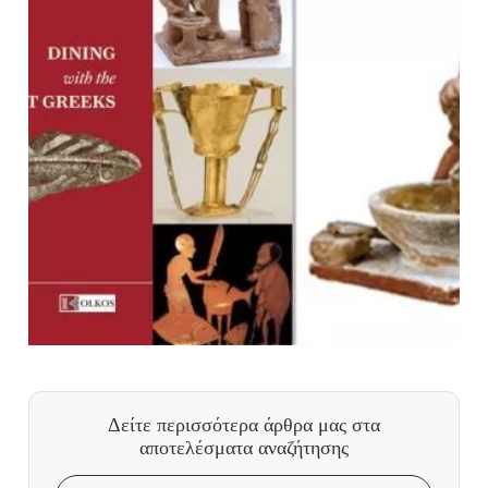
Δείτε περισσότερα άρθρα μας
στα
αποτελέσματα αναζήτησης