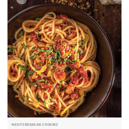
MEDITERRANEAN COOKING