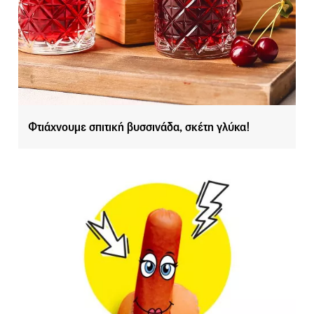
Φτιάχνουμε σπιτική βυσσινάδα, σκέτη γλύκα!