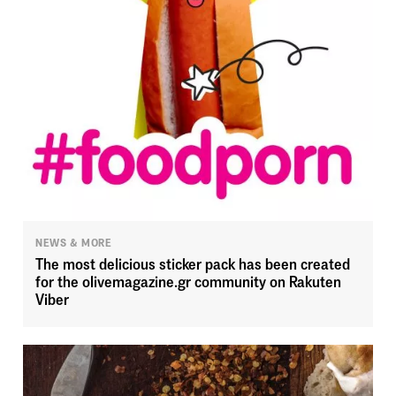
NEWS & MORE
The most delicious sticker pack has been created
for the olivemagazine.gr community on Rakuten
Viber