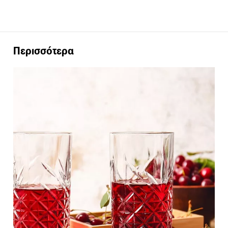
Περισσότερα