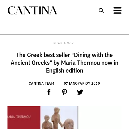
ΣΥΝΤΑΓΕΣ
ΑΡΘΡΑ
NEWS & MORE
The Greek best seller “Dining with the
Ancient Greeks” by Maria Thermou now in
English edition
CANTINA TEAM
07 ΙΑΝΟΥΑΡΙΟΥ 2020