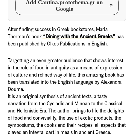
Add Cantina.protothema.gr on
Google
After finding success in Greek bookstores, Maria
Thermou’s book
“Dining with the Ancient Greeks”
has
been published by Olkos Publications in English.
Targetting an even greater audience that shows interest
in the role of food in antiquity as a means of expression
of culture and refined way of life, this amazing book has
been translated into the English language by Alexandra
Douma.
It is an original synthesis of ancient texts, a tasty
narration from the Cycladic and Minoan to the Classical
and Hellenistic Era. The author brings to life the delights
of food and conviviality, the use of exotic products, the
symposiums, the cooks and their recipes, all aspects that
played an integral part in meals in ancient Greece,