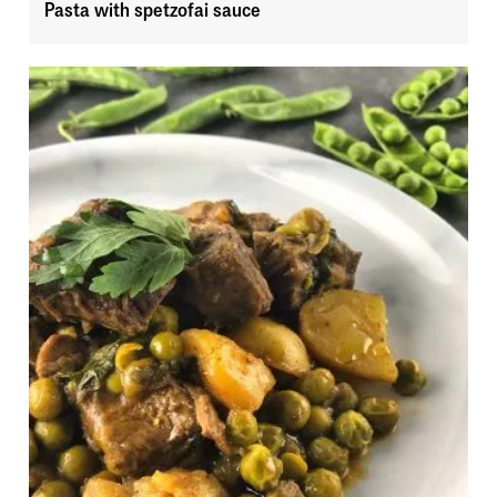
Pasta with spetzofai sauce