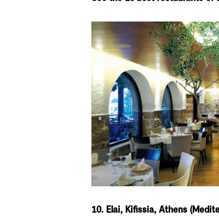
10. Elai, Kifissia, Athens (Medi