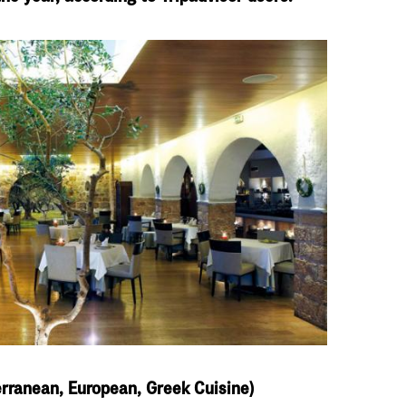
terranean, European, Greek Cuisine)