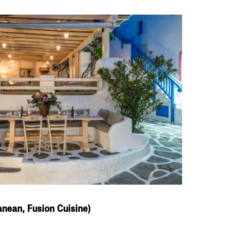
anean, Fusion Cuisine)