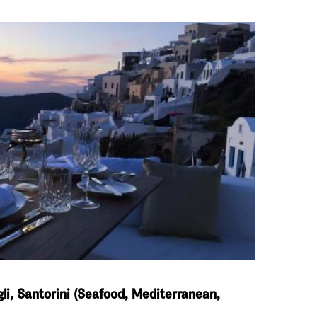
li, Santorini (Seafood, Mediterranean,