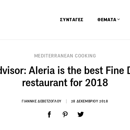
ΣΥΝΤΑΓΕΣ
ΘΕΜΑΤΑ
Απόψεις
MEDITERRANEAN COOKING
Αφιερώματα
visor: Aleria is the best Fine
Ειδήσεις
Έρευνες
restaurant for 2018
Οινοπνευματώ
Παιδί
ΓΙΑΝΝΗΣ ΔΕΒΕΤΖΟΓΛΟΥ
28 ΔΕΚΕΜΒΡΙΟΥ 2018
Υγεία & Διατρ