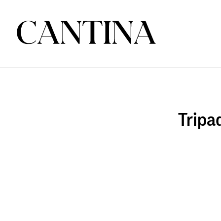
Tripad