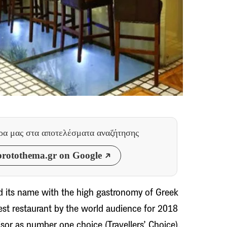
θρα μας
στα αποτελέσματα αναζήτησης
rotothema.gr on Google
d its name with the high gastronomy of Greek
best restaurant by the world audience for 2018
sor as number one choice (Travellers’ Choice).