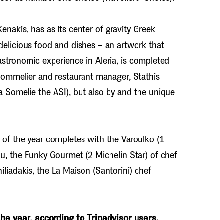
nakis, has as its center of gravity Greek
 delicious food and dishes – an artwork that
astronomic experience in Aleria, is completed
 sommelier and restaurant manager, Stathis
a Somelie the ASI), but also by and the unique
s of the year completes with the Varoulko (1
rou, the Funky Gourmet (2 Michelin Star) of chef
iadakis, the La Maison (Santorini) chef
he year, according to Tripadvisor users.