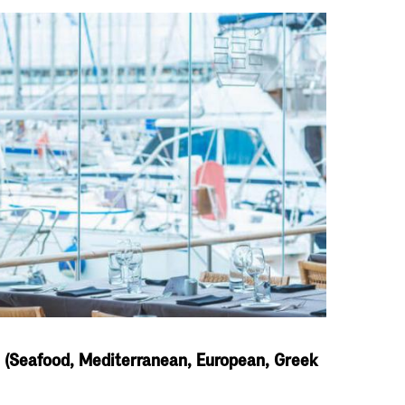
s (Seafood, Mediterranean, European, Greek