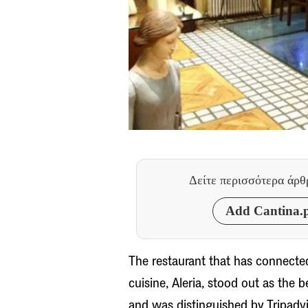
Δείτε περισσότερα άρ
Add Cantina.p
The restaurant that has connecte
cuisine, Aleria, stood out as the 
and was distinguished by Tripadvi