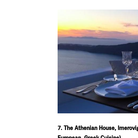
7. The Athenian House, Imerovig
European, Greek Cuisine)