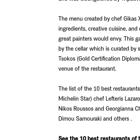
The menu created by chef Gikas Xe
ingredients, creative cuisine, and
great painters would envy. This g
by the cellar which is curated by
Tsokos (Gold Certification Diplom
venue of the restaurant.
The list of the 10 best restaurant
Michelin Star) chef Lefteris Laza
Nikos Roussos and Georgianna Chil
Dimou Samouraki and others .
See the 10 best restaurants of t