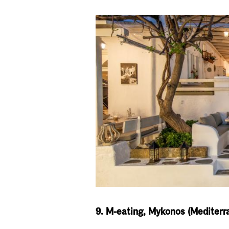
9. M-eating, Mykonos (Mediterr