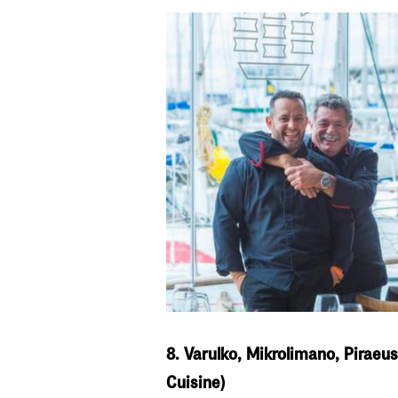
8. Varulko, Mikrolimano, Piraeu
Cuisine)