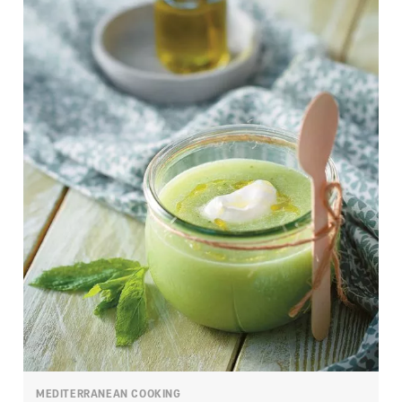
MEDITERRANEAN COOKING