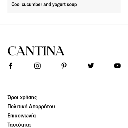
Cool cucumber and yogurt soup
Όροι χρήσης
Πολιτική Απορρήτου
Επικοινωνία
Ταυτότητα