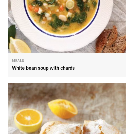
MEALS
White bean soup with chards