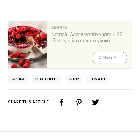
ΘΕΜΑΤΑ
Νηστεία Δεκαπενταύγουστου: 20
ιδέες για λαχταριστά γλυκά
ΣΥΝΕΧΕΙΑ
CREAM
FETA CHEESE
SOUP
TOMATO
SHARE THIS ARTICLE