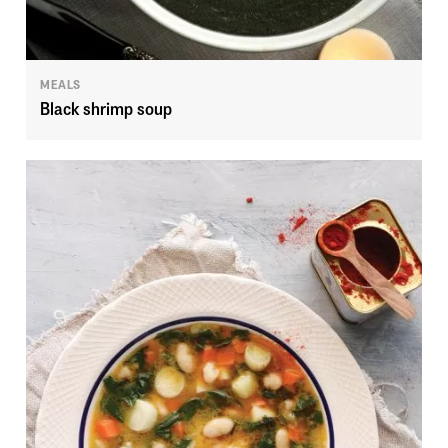
MEALS
Black shrimp soup