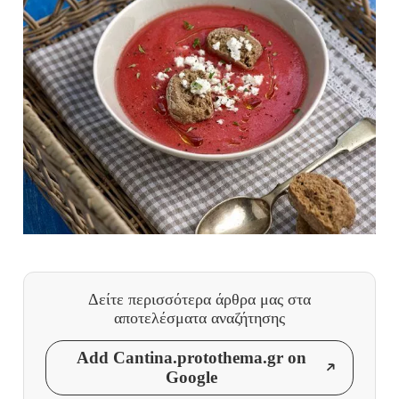
Δείτε περισσότερα άρθρα μας
στα
αποτελέσματα αναζήτησης
Add Cantina.protothema.gr on
Google