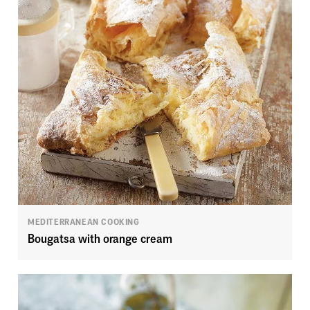
MEDITERRANEAN COOKING
Bougatsa with orange cream