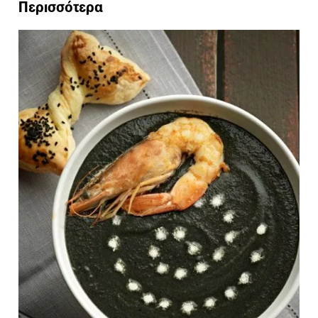
Περισσότερα