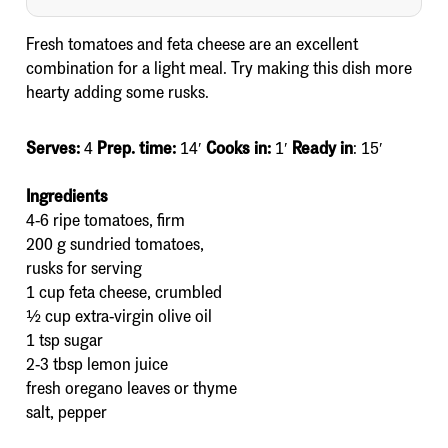
Fresh tomatoes and feta cheese are an excellent
combination for a light meal. Try making this dish more
hearty adding some rusks.
Serves:
4
Prep. time:
14′
Cooks in:
1′
Ready in
: 15′
Ingredients
4-6 ripe tomatoes, firm
200 g sundried tomatoes,
rusks for serving
1 cup feta cheese, crumbled
½ cup extra-virgin olive oil
1 tsp sugar
2-3 tbsp lemon juice
fresh oregano leaves or thyme
salt, pepper