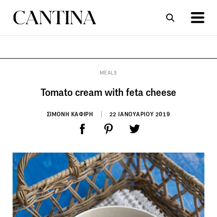
ΣΥΝΤΑΓΕΣ
ΑΡΘΡΑ
MEALS
Tomato cream with feta cheese
ΣΙΜΟΝΗ ΚΑΦΙΡΗ
22 ΙΑΝΟΥΑΡΙΟΥ 2019