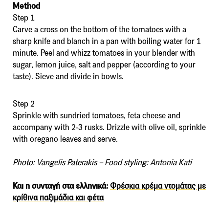
Method
Step 1
Carve a cross on the bottom of the tomatoes with a
sharp knife and blanch in a pan with boiling water for 1
minute. Peel and whizz tomatoes in your blender with
sugar, lemon juice, salt and pepper (according to your
taste). Sieve and divide in bowls.
Step 2
Sprinkle with sundried tomatoes, feta cheese and
accompany with 2-3 rusks. Drizzle with olive oil, sprinkle
with oregano leaves and serve.
Photo: Vangelis Paterakis – Food styling: Antonia Kati
Και η συνταγή στα ελληνικά:
Φρέσκια κρέμα ντομάτας με
κρίθινα παξιμάδια και φέτα