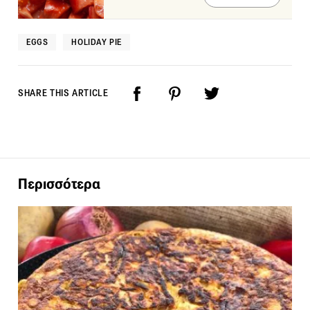
EGGS
HOLIDAY PIE
SHARE THIS ARTICLE
Περισσότερα