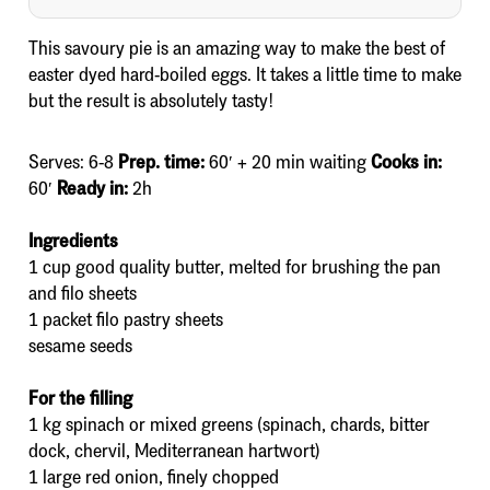
This savoury pie is an amazing way to make the best of
easter dyed hard-boiled eggs. It takes a little time to make
but the result is absolutely tasty!
Serves: 6-8
Prep. time:
60′ + 20 min waiting
Cooks in:
60′
Ready in:
2h
Ingredients
1 cup good quality butter, melted for brushing the pan
and filo sheets
1 packet filo pastry sheets
sesame seeds
For the filling
1 kg spinach or mixed greens (spinach, chards, bitter
dock, chervil, Mediterranean hartwort)
1 large red onion, finely chopped