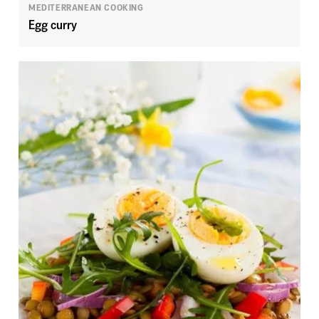
MEDITERRANEAN COOKING
Egg curry