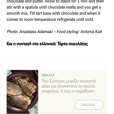
chocolate and butter. Allow to stand for 1 min and then
stir with a spatula until chocolate melts and you get a
smooth mix. Fill tart base with chocolate and when it
comes to room temperature refrigerate until cold.
Photo: Anastasia Adamaki – Food styling: Antonia Kati
Και η συνταγή στα ελληνικά:
Τάρτα σοκολάτας
ΘΕΜΑΤΑ
Του Σωτήρος μυρίζει τηγανητό
ψάρι και γλυκαίνουν τα πρώτα
σταφύλια. Τι λέει η παράδοση
ΣΥΝΕΧΕΙΑ