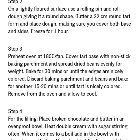
Step 2
On a lightly floured surface use a rolling pin and roll
dough giving it a round shape. Butter a 22 cm round tart
form and place dough, making sure you cover both base
and sides. Freeze for 1 hour.
Step 3
Preheat oven at 180C/fan. Cover tart base with non-stick
baking parchment and spread dried beans evenly for
weight. Bake for 30 mins or until the edges are nicely
colored. Discard baking parchment and beans and bake
for another 15-20 mins or until tart is nicely colored.
Remove from the oven and allow to cool.
Step 4
For the filling: Place broken chocolate and butter in an
ovenproof bowl. Heat double cream with sugar stirring
often. When it comes to a boil add in the bowl with