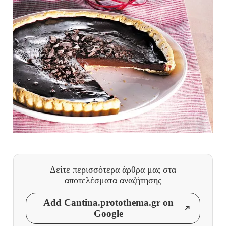
Δείτε περισσότερα άρθρα μας
στα
αποτελέσματα αναζήτησης
Add Cantina.protothema.gr on
Google