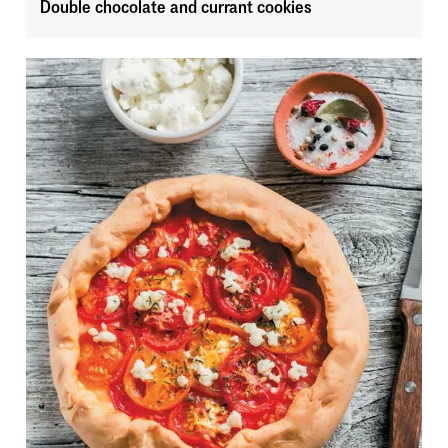
Double chocolate and currant cookies