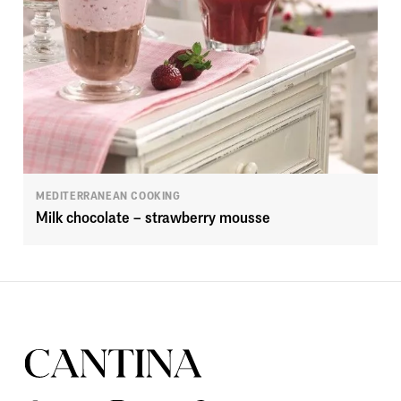
MEDITERRANEAN COOKING
Milk chocolate – strawberry mousse