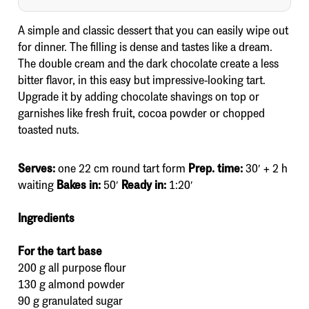
A simple and classic dessert that you can easily wipe out
for dinner. The filling is dense and tastes like a dream.
The double cream and the dark chocolate create a less
bitter flavor, in this easy but impressive-looking tart.
Upgrade it by adding chocolate shavings on top or
garnishes like fresh fruit, cocoa powder or chopped
toasted nuts.
Serves:
one 22 cm round tart form
Prep. time:
30′ + 2 h
waiting
Bakes in:
50′
Ready in:
1:20′
Ingredients
For the tart base
200 g all purpose flour
130 g almond powder
90 g granulated sugar