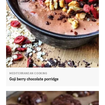
MEDITERRANEAN COOKING
Goji berry chocolate porridge