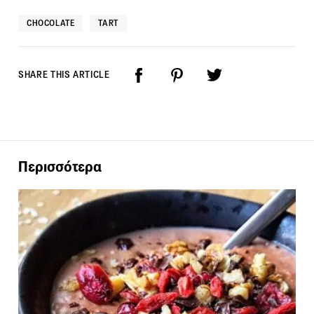
CHOCOLATE
TART
SHARE THIS ARTICLE
Περισσότερα