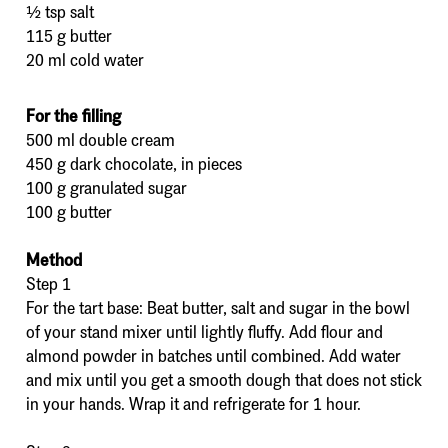
½ tsp salt
115 g butter
20 ml cold water
For the filling
500 ml double cream
450 g dark chocolate, in pieces
100 g granulated sugar
100 g butter
Method
Step 1
For the tart base: Beat butter, salt and sugar in the bowl
of your stand mixer until lightly fluffy. Add flour and
almond powder in batches until combined. Add water
and mix until you get a smooth dough that does not stick
in your hands. Wrap it and refrigerate for 1 hour.