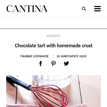
ΣΥΝΤΑΓΕΣ
ΑΡΘΡΑ
DESSERTS
Chocolate tart with homemade crust
ΓΙΑΝΝΗΣ ΛΟΥΚΑΚΟΣ
10 ΙΑΝΟΥΑΡΙΟΥ 2020