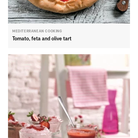
MEDITERRANEAN COOKING
Tomato, feta and olive tart