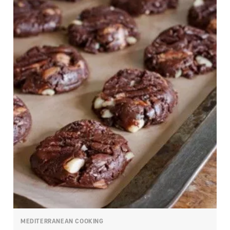
MEDITERRANEAN COOKING