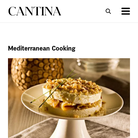
ΣΥΝΤΑΓΕΣ
ΑΡΘΡΑ
Mediterranean Cooking