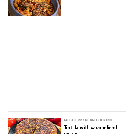
MEDITERRANEAN COOKING
Tortilla with caramelised
onions