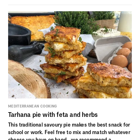
MEDITERRANEAN COOKING
Tarhana pie with feta and herbs
This traditional savoury pie makes the best snack for
school or work. Feel free to mix and match whatever
cheese you have on hand - we recommend a