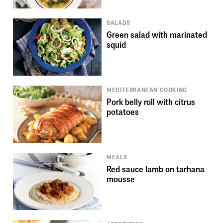
SALADS
Green salad with marinated
squid
MEDITERRANEAN COOKING
Pork belly roll with citrus
potatoes
MEALS
Red sauce lamb on tarhana
mousse