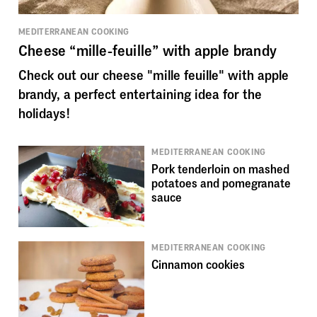
MEDITERRANEAN COOKING
Cheese “mille-feuille” with apple brandy
Check out our cheese "mille feuille" with apple
brandy, a perfect entertaining idea for the
holidays!
MEDITERRANEAN COOKING
Pork tenderloin on mashed
potatoes and pomegranate
sauce
MEDITERRANEAN COOKING
Cinnamon cookies