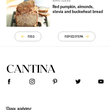
APPETIZERS
Red pumpkin, almonds,
stevia and buckwheat bread
ΠΙΣΩ
ΠΕΡΙΣΣΟΤΕΡΑ
Όροι χρήσης