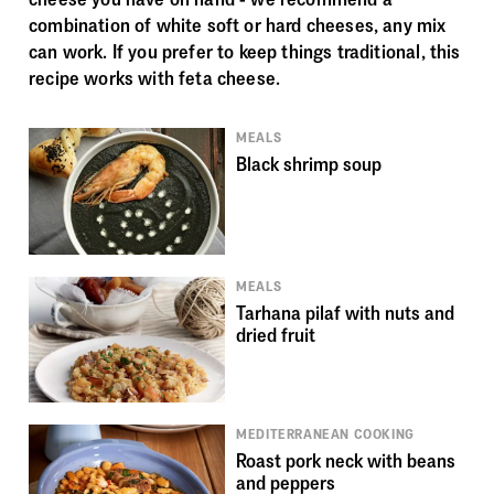
combination of white soft or hard cheeses, any mix
can work. If you prefer to keep things traditional, this
recipe works with feta cheese.
MEALS
Black shrimp soup
MEALS
Tarhana pilaf with nuts and
dried fruit
MEDITERRANEAN COOKING
Roast pork neck with beans
and peppers