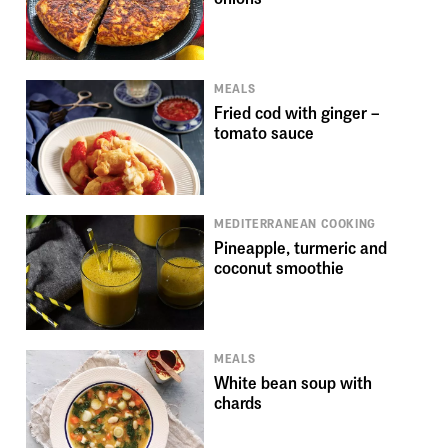
MEALS
Fried cod with ginger –
tomato sauce
MEDITERRANEAN COOKING
Pineapple, turmeric and
coconut smoothie
MEALS
White bean soup with
chards