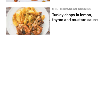
MEDITERRANEAN COOKING
Turkey chops in lemon,
thyme and mustard sauce