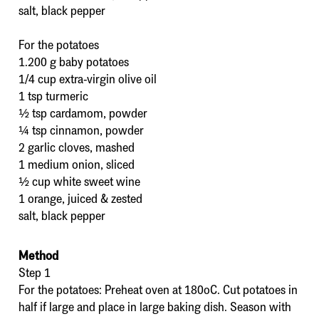
salt, black pepper
For the potatoes
1.200 g baby potatoes
1/4 cup extra-virgin olive oil
1 tsp turmeric
½ tsp cardamom, powder
¼ tsp cinnamon, powder
2 garlic cloves, mashed
1 medium onion, sliced
½ cup white sweet wine
1 orange, juiced & zested
salt, black pepper
Method
Step 1
For the potatoes: Preheat oven at 180οC. Cut potatoes in
half if large and place in large baking dish. Season with