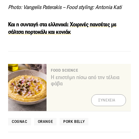
Photo: Vangelis Paterakis – Food styling: Antonia Kati
Και η συνταγή στα ελληνικά:
Χοιρινές πανσέτες με
σάλτσα πορτοκάλι και κονιάκ
FOOD SCIENCE
Η επιστήμη πίσω από την τέλεια
φάβα
ΣΥΝΕΧΕΙΑ
COGNAC
ORANGE
PORK BELLY