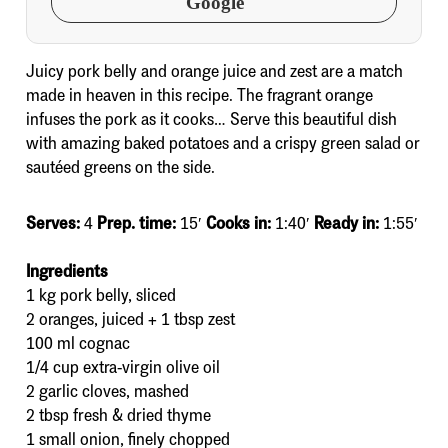
Google
Juicy pork belly and orange juice and zest are a match
made in heaven in this recipe. The fragrant orange
infuses the pork as it cooks… Serve this beautiful dish
with amazing baked potatoes and a crispy green salad or
sautéed greens on the side.
Serves:
4
Prep. time:
15′
Cooks in:
1:40′
Ready in:
1:55′
Ingredients
1 kg pork belly, sliced
2 oranges, juiced + 1 tbsp zest
100 ml cognac
1/4 cup extra-virgin olive oil
2 garlic cloves, mashed
2 tbsp fresh & dried thyme
1 small onion, finely chopped