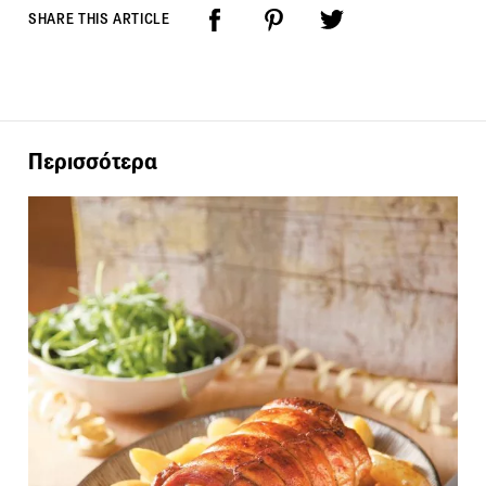
SHARE THIS ARTICLE
Περισσότερα