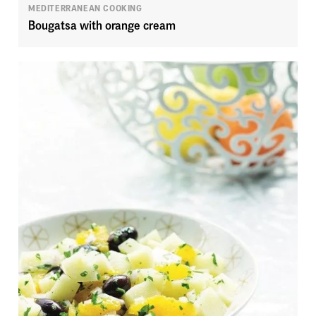
MEDITERRANEAN COOKING
Bougatsa with orange cream