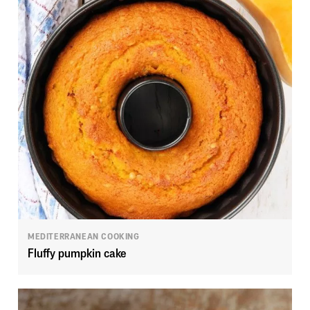
MEDITERRANEAN COOKING
Fluffy pumpkin cake