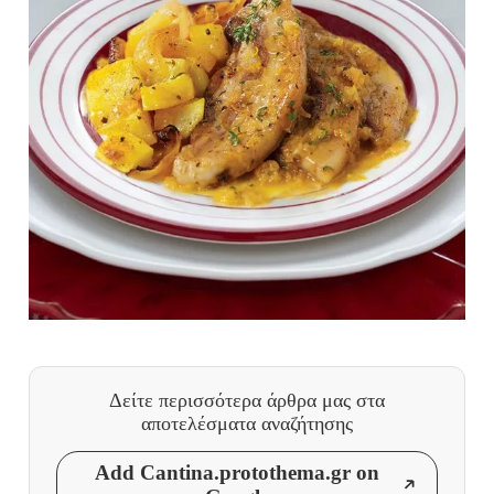
Δείτε περισσότερα άρθρα μας
στα
αποτελέσματα αναζήτησης
Add Cantina.protothema.gr on