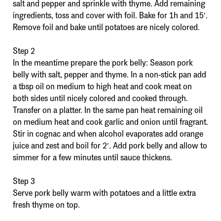
salt and pepper and sprinkle with thyme. Add remaining
ingredients, toss and cover with foil. Bake for 1h and 15′.
Remove foil and bake until potatoes are nicely colored.
Step 2
In the meantime prepare the pork belly: Season pork
belly with salt, pepper and thyme. In a non-stick pan add
a tbsp oil on medium to high heat and cook meat on
both sides until nicely colored and cooked through.
Transfer on a platter. In the same pan heat remaining oil
on medium heat and cook garlic and onion until fragrant.
Stir in cognac and when alcohol evaporates add orange
juice and zest and boil for 2′. Add pork belly and allow to
simmer for a few minutes until sauce thickens.
Step 3
Serve pork belly warm with potatoes and a little extra
fresh thyme on top.