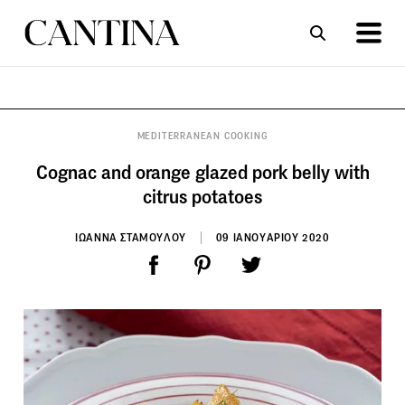
ΣΥΝΤΑΓΕΣ
ΑΡΘΡΑ
MEDITERRANEAN COOKING
Cognac and orange glazed pork belly with
citrus potatoes
ΙΩΑΝΝΑ ΣΤΑΜΟΥΛΟΥ
09 ΙΑΝΟΥΑΡΙΟΥ 2020