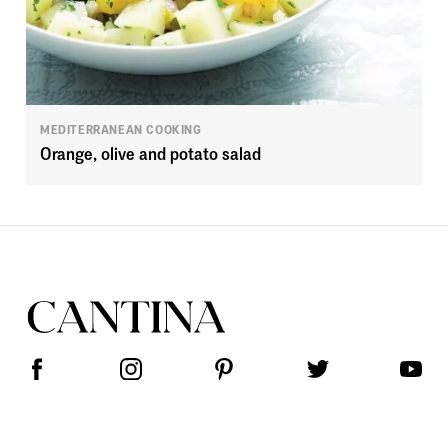
MEDITERRANEAN COOKING
Orange, olive and potato salad