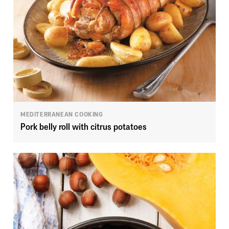
MEDITERRANEAN COOKING
Pork belly roll with citrus potatoes