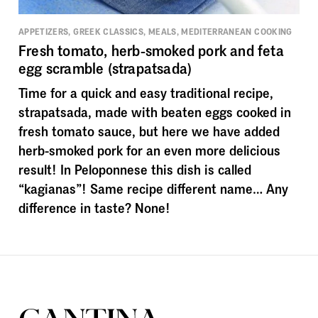
APPETIZERS, GREEK CLASSICS, MEALS, MEDITERRANEAN COOKING
Fresh tomato, herb-smoked pork and feta
egg scramble (strapatsada)
Time for a quick and easy traditional recipe,
strapatsada, made with beaten eggs cooked in
fresh tomato sauce, but here we have added
herb-smoked pork for an even more delicious
result! In Peloponnese this dish is called
“kagianas”! Same recipe different name… Any
difference in taste? None!