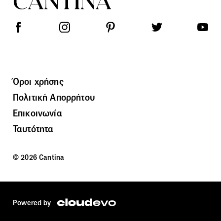
Όροι χρήσης
Πολιτική Απορρήτου
Επικοινωνία
Ταυτότητα
© 2026 Cantina
Powered by