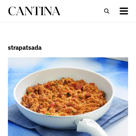
ΣΥΝΤΑΓΕΣ
ΑΡΘΡΑ
strapatsada