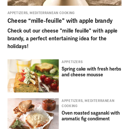
APPETIZERS, MEDITERRANEAN COOKING
Cheese “mille-feuille” with apple brandy
Check out our cheese "mille feuille" with apple
brandy, a perfect entertaining idea for the
holidays!
APPETIZERS
Spring cake with fresh herbs
and cheese mousse
APPETIZERS, MEDITERRANEAN
COOKING
Oven roasted saganaki with
aromatic fig condiment