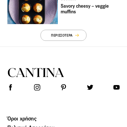
Savory cheesy – veggie
muffins
ΠΕΡΙΣΣΟΤΕΡΑ
Όροι χρήσης