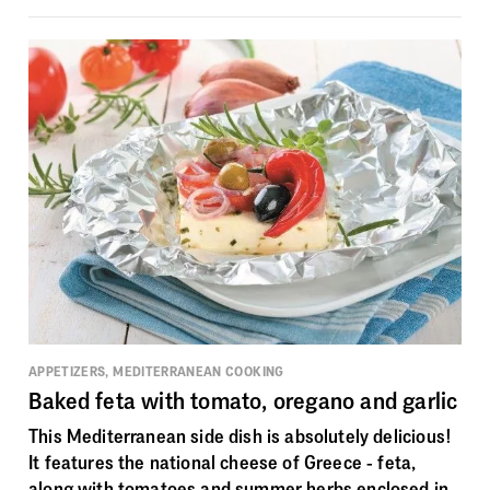
APPETIZERS, MEDITERRANEAN COOKING
Baked feta with tomato, oregano and garlic
This Mediterranean side dish is absolutely delicious!
It features the national cheese of Greece - feta,
along with tomatoes and summer herbs enclosed in