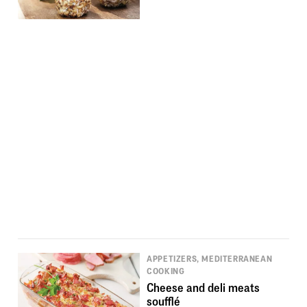
APPETIZERS, MEDITERRANEAN
COOKING
Cheese and deli meats
soufflé