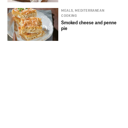
MEALS, MEDITERRANEAN
COOKING
Smoked cheese and penne
pie