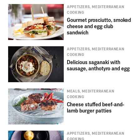
APPETIZERS, MEDITERRANEAN
COOKING
Gourmet prosciutto, smoked
cheese and egg club
sandwich
APPETIZERS, MEDITERRANEAN
COOKING
Delicious saganaki with
sausage, anthotyro and egg
MEALS, MEDITERRANEAN
COOKING
Cheese stuffed beef-and-
lamb burger patties
APPETIZERS, MEDITERRANEAN
COOKING