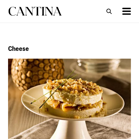
ΣΥΝΤΑΓΕΣ
ΑΡΘΡΑ
Cheese