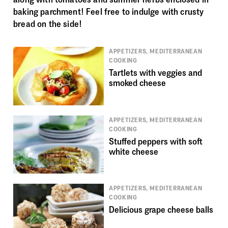
baking parchment! Feel free to indulge with crusty
bread on the side!
APPETIZERS, MEDITERRANEAN
COOKING
Tartlets with veggies and
smoked cheese
APPETIZERS, MEDITERRANEAN
COOKING
Stuffed peppers with soft
white cheese
APPETIZERS, MEDITERRANEAN
COOKING
Delicious grape cheese balls