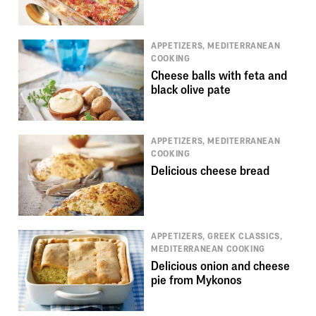
APPETIZERS, MEDITERRANEAN
COOKING
Cheese balls with feta and
black olive pate
APPETIZERS, MEDITERRANEAN
COOKING
Delicious cheese bread
APPETIZERS, GREEK CLASSICS,
MEDITERRANEAN COOKING
Delicious onion and cheese
pie from Mykonos