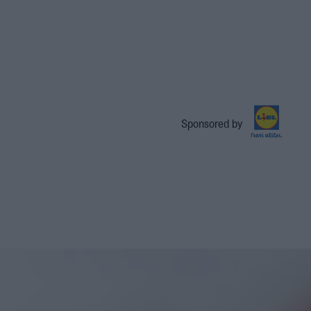
Sponsored by