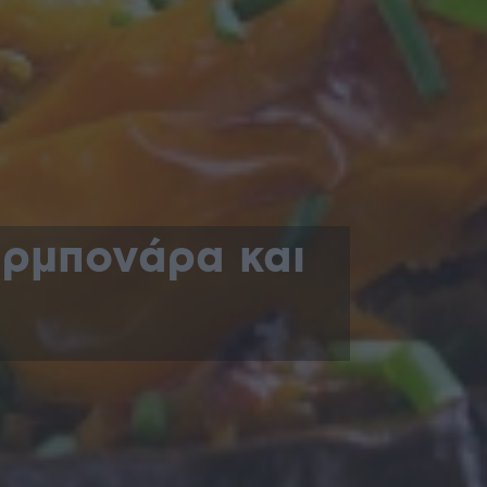
αρμπονάρα και