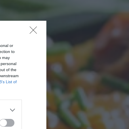
sonal or
ection to
ou may
 personal
out of the
 downstream
B’s List of