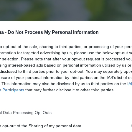
ma -
Do Not Process My Personal Information
to opt-out of the sale, sharing to third parties, or processing of your per
formation for targeted advertising by us, please use the below opt-out s
r selection. Please note that after your opt-out request is processed y
eing interest-based ads based on personal information utilized by us or
disclosed to third parties prior to your opt-out. You may separately opt-
losure of your personal information by third parties on the IAB’s list of
. This information may also be disclosed by us to third parties on the
IA
Participants
that may further disclose it to other third parties.
l Data Processing Opt Outs
o opt-out of the Sharing of my personal data.