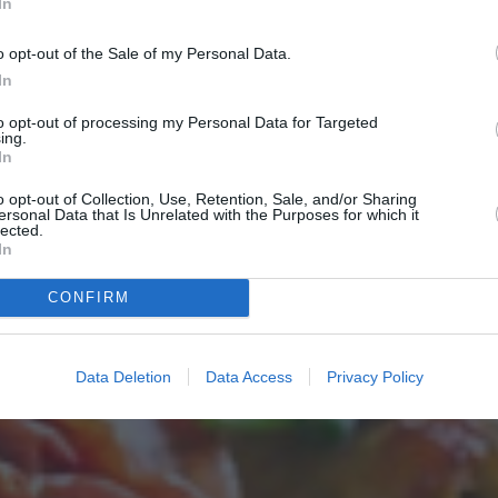
In
o opt-out of the Sale of my Personal Data.
In
to opt-out of processing my Personal Data for Targeted
ing.
In
o opt-out of Collection, Use, Retention, Sale, and/or Sharing
ersonal Data that Is Unrelated with the Purposes for which it
lected.
In
CONFIRM
Data Deletion
Data Access
Privacy Policy