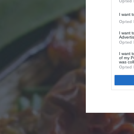
Opted 
I want t
Opted 
I want 
Advertis
Opted 
I want t
of my P
was col
Opted 