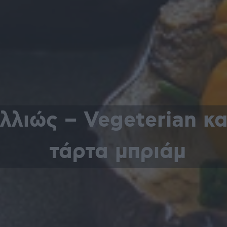
αλλιώς – Vegeterian κ
τάρτα μπριάμ