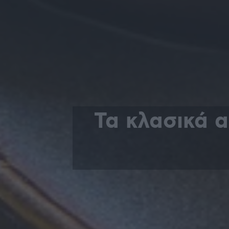
Τα κλασικά 