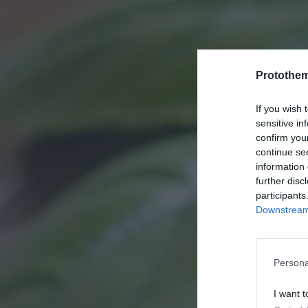
Protothe
If you wish 
sensitive in
confirm you
continue se
information 
further disc
participants
Downstream 
Persona
I want t