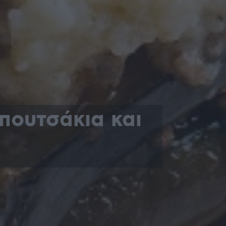
πουτσάκια και