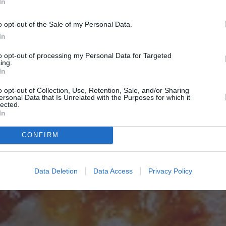
In
o opt-out of the Sale of my Personal Data.
In
to opt-out of processing my Personal Data for Targeted
ing.
In
o opt-out of Collection, Use, Retention, Sale, and/or Sharing
ersonal Data that Is Unrelated with the Purposes for which it
lected.
In
CONFIRM
Data Deletion
Data Access
Privacy Policy