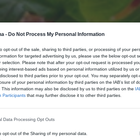
ma -
Do Not Process My Personal Information
to opt-out of the sale, sharing to third parties, or processing of your per
formation for targeted advertising by us, please use the below opt-out s
r selection. Please note that after your opt-out request is processed y
eing interest-based ads based on personal information utilized by us or
disclosed to third parties prior to your opt-out. You may separately opt-
losure of your personal information by third parties on the IAB’s list of
. This information may also be disclosed by us to third parties on the
IA
Participants
that may further disclose it to other third parties.
l Data Processing Opt Outs
o opt-out of the Sharing of my personal data.