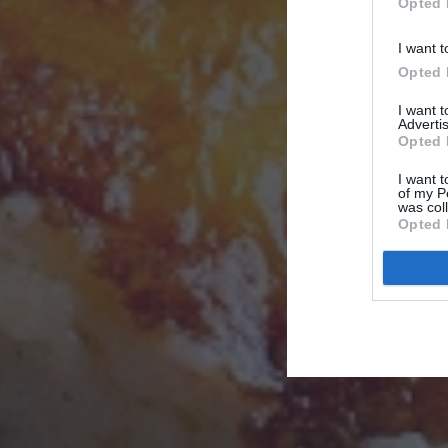
Opted 
I want t
Opted 
I want 
Advertis
Opted 
I want t
of my P
was col
Opted 