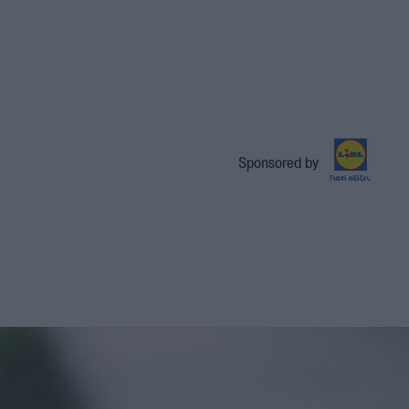
Sponsored by