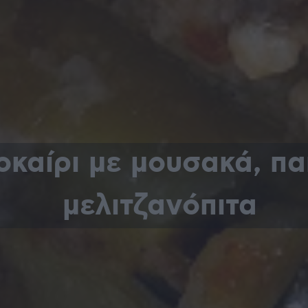
οκαίρι με μουσακά, πα
μελιτζανόπιτα