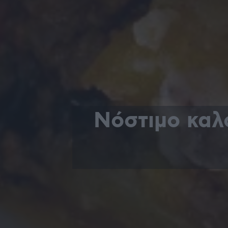
Νόστιμο καλ