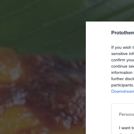
Protothe
If you wish 
sensitive in
confirm you
continue se
information 
further disc
participants
Downstream 
Persona
I want t