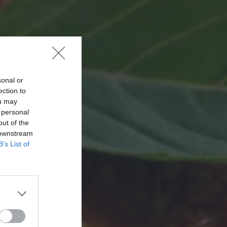
sonal or
ection to
ou may
 personal
out of the
 downstream
B’s List of