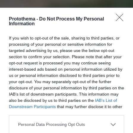
Protothema -
Do Not Process My Personal
Information
If you wish to opt-out of the sale, sharing to third parties, or
processing of your personal or sensitive information for
targeted advertising by us, please use the below opt-out
section to confirm your selection. Please note that after your
opt-out request is processed you may continue seeing
interest-based ads based on personal information utilized by
us or personal information disclosed to third parties prior to
your opt-out. You may separately opt-out of the further
disclosure of your personal information by third parties on the
IAB’s list of downstream participants. This information may
also be disclosed by us to third parties on the
IAB’s List of
Downstream Participants
that may further disclose it to other
third parties.
Personal Data Processing Opt Outs