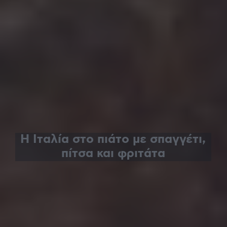
Η Ιταλία στο πιάτο με σπαγγέτι,
πίτσα και φριτάτα