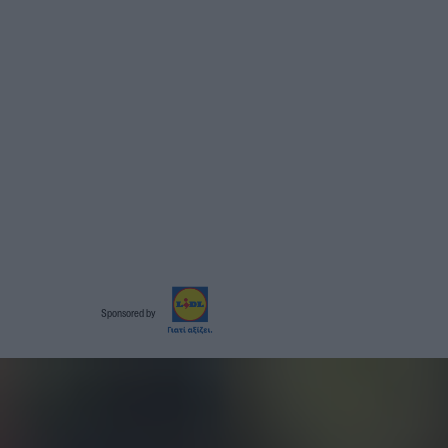
Sponsored by