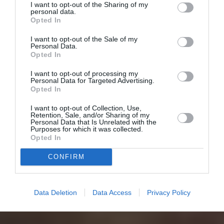
I want to opt-out of the Sharing of my
personal data.
Opted In
I want to opt-out of the Sale of my
Personal Data.
Opted In
I want to opt-out of processing my
Personal Data for Targeted Advertising.
Opted In
I want to opt-out of Collection, Use,
Retention, Sale, and/or Sharing of my
Personal Data that Is Unrelated with the
Purposes for which it was collected.
Opted In
CONFIRM
Data Deletion
Data Access
Privacy Policy