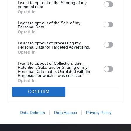
I want to opt-out of the Sharing of my
personal data.
Opted In
I want to opt-out of the Sale of my
Personal Data.
Opted In
I want to opt-out of processing my
Personal Data for Targeted Advertising.
Opted In
I want to opt-out of Collection, Use,
Retention, Sale, and/or Sharing of my
Personal Data that Is Unrelated with the
Purposes for which it was collected.
Opted In
CONFIRM
Data Deletion
Data Access
Privacy Policy