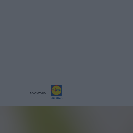
Sponsored by