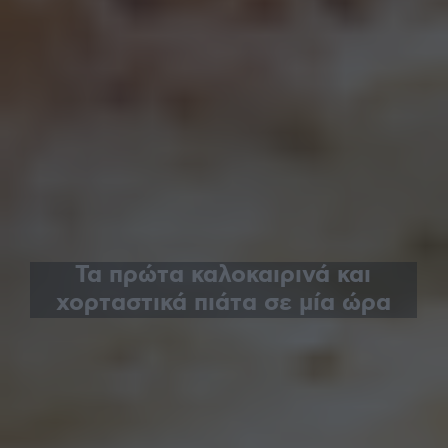
Τα πρώτα καλοκαιρινά και
χορταστικά πιάτα σε μία ώρα