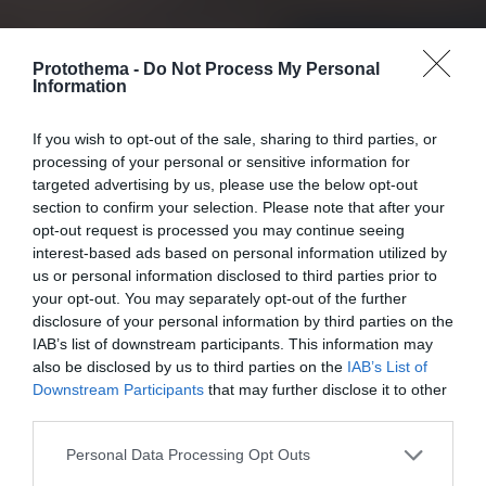
Protothema -
Do Not Process My Personal
Information
If you wish to opt-out of the sale, sharing to third parties, or
processing of your personal or sensitive information for
targeted advertising by us, please use the below opt-out
section to confirm your selection. Please note that after your
opt-out request is processed you may continue seeing
interest-based ads based on personal information utilized by
us or personal information disclosed to third parties prior to
your opt-out. You may separately opt-out of the further
disclosure of your personal information by third parties on the
IAB’s list of downstream participants. This information may
also be disclosed by us to third parties on the
IAB’s List of
Downstream Participants
that may further disclose it to other
third parties.
Personal Data Processing Opt Outs